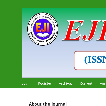
Login
Register
Archives
Current
Ann
About the Journal