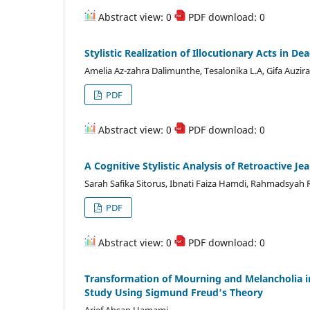
Abstract view: 0
PDF download: 0
Stylistic Realization of Illocutionary Acts in D
Amelia Az-zahra Dalimunthe, Tesalonika L.A, Gifa Auzir
PDF
Abstract view: 0
PDF download: 0
A Cognitive Stylistic Analysis of Retroactive Je
Sarah Safika Sitorus, Ibnati Faiza Hamdi, Rahmadsyah 
PDF
Abstract view: 0
PDF download: 0
Transformation of Mourning and Melancholia in
Study Using Sigmund Freud's Theory