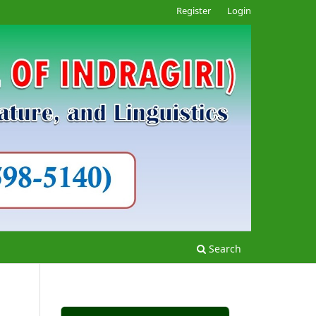
Register
Login
Search