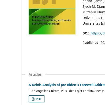
Kerinci Jambi,
Sjech M. Djam
Miftahul Ulum 
Universitas L
Universitas Is
DOI:
https://
Published:
20
Articles
A Deixis Analysis of Joe Biden’s Farewell Addre
Putri Angelina Gultom, Pius Eden Enjer Lombu, Anes Ja
PDF