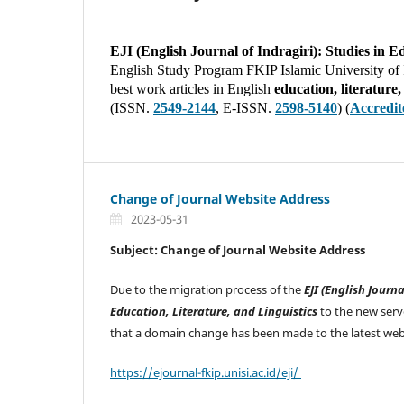
EJI (English Journal of Indragiri): Studies in E
English Study Program FKIP Islamic University of In
best work articles in English
education, literature
(ISSN.
2549-2144
, E-ISSN.
2598-5140
) (
Accredi
Change of Journal Website Address
2023-05-31
Subject: Change of Journal Website Address
Due to the migration process of the
EJI (English Journa
Education, Literature, and Linguistics
to the new serv
that a domain change has been made to the latest web
https://ejournal-fkip.unisi.ac.id/eji/