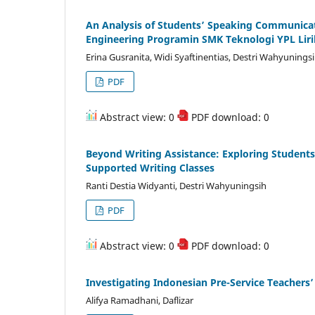
An Analysis of Students’ Speaking Communicat
Engineering Programin SMK Teknologi YPL Liri
Erina Gusranita, Widi Syaftinentias, Destri Wahyunings
PDF
Abstract view: 0
PDF download: 0
Beyond Writing Assistance: Exploring Student
Supported Writing Classes
Ranti Destia Widyanti, Destri Wahyuningsih
PDF
Abstract view: 0
PDF download: 0
Investigating Indonesian Pre-Service Teachers’
Alifya Ramadhani, Daflizar