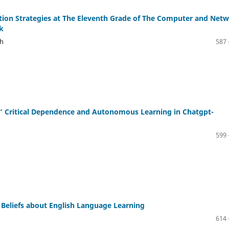
ion Strategies at The Eleventh Grade of The Computer and Net
k
ih
587 
s’ Critical Dependence and Autonomous Learning in Chatgpt-
599 
 Beliefs about English Language Learning
614 