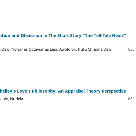
tion and Obsession in The Short Story “The Tell-Tale Heart”
iani Dewi, Yohanes Octavianus Lesu Awololon, Putu Chrisma Dewi
635 
helley's Love's Philosophy: An Appraisal Theory Perspective
anin, Nurlela
652 