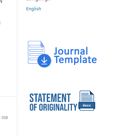
IN
English
d
- 508