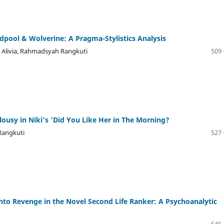
eadpool & Wolverine: A Pragma-Stylistics Analysis
a Alivia, Rahmadsyah Rangkuti
509 
alousy in Niki’s ‘Did You Like Her in The Morning?
Rangkuti
527 
to Revenge in the Novel Second Life Ranker: A Psychoanalytic