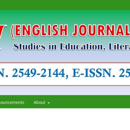
ouncements
About