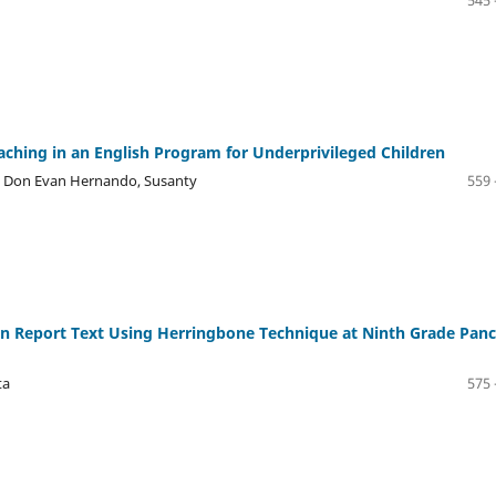
545 
hing in an English Program for Underprivileged Children
, Don Evan Hernando, Susanty
559 
n Report Text Using Herringbone Technique at Ninth Grade Pan
ta
575 