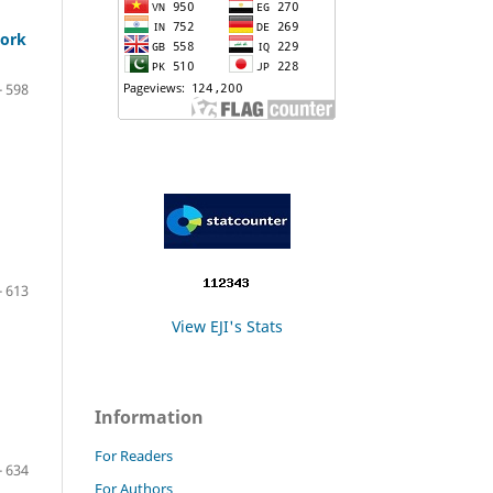
work
- 598
- 613
View EJI's Stats
Information
For Readers
- 634
For Authors