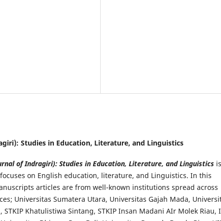
ragiri): Studies in Education, Literature, and Linguistics
urnal of Indragiri): Studies in Education, Literature, and Linguistics
i
focuses on English education, literature, and Linguistics. In this
anuscripts articles are from well-known institutions spread across
ces; Universitas Sumatera Utara, Universitas Gajah Mada, Universi
, STKIP Khatulistiwa Sintang, STKIP Insan Madani AIr Molek Riau, 