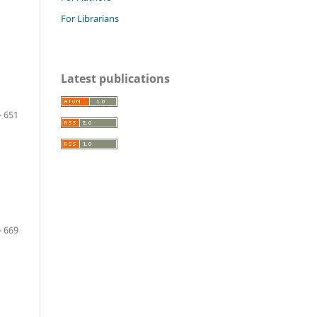
For Librarians
Latest publications
- 651
- 669