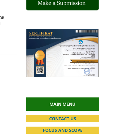
the
d
MAIN MENU
CONTACT US
FOCUS AND SCOPE