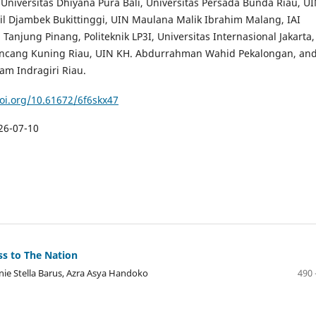
 Universitas Dhiyana Pura Bali, Universitas Persada Bunda Riau, U
il Djambek Bukittinggi, UIN Maulana Malik Ibrahim Malang, IAI
Tanjung Pinang, Politeknik LP3I, Universitas Internasional Jakarta,
ancang Kuning Riau, UIN KH. Abdurrahman Wahid Pekalongan, an
lam Indragiri Riau.
doi.org/10.61672/6f6skx47
26-07-10
ss to The Nation
nie Stella Barus, Azra Asya Handoko
490 