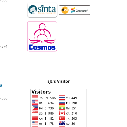
- 558
- 574
EJI's Visitor
ca
- 586