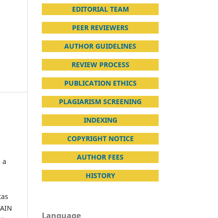
EDITORIAL TEAM
PEER REVIEWERS
AUTHOR GUIDELINES
REVIEW PROCESS
PUBLICATION ETHICS
PLAGIARISM SCREENING
INDEXING
COPYRIGHT NOTICE
AUTHOR FEES
s a
HISTORY
tas
IAIN
Language