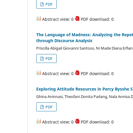
PDF
Abstract view: 0
PDF download: 0
The Language of Madness: Analyzing the Repeti
through Discourse Analysis
Priscilla Abigail Giovanni Santoso, Ni Made Diana Erf
PDF
Abstract view: 0
PDF download: 0
Exploring Attitude Resources in Percy Bysshe S
Ghina Aninnasi, Theofani Donita Padang, Nala Annisa D
PDF
Abstract view: 0
PDF download: 0