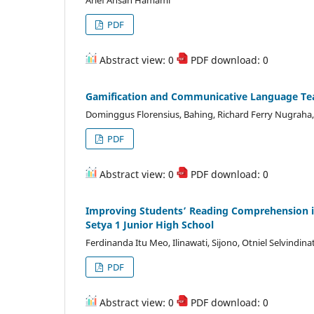
Arief Ahsan Hamami
PDF
Abstract view: 0
PDF download: 0
Gamification and Communicative Language Teac
Dominggus Florensius, Bahing, Richard Ferry Nugraha
PDF
Abstract view: 0
PDF download: 0
Improving Students’ Reading Comprehension i
Setya 1 Junior High School
Ferdinanda Itu Meo, Ilinawati, Sijono, Otniel Selvindina
PDF
Abstract view: 0
PDF download: 0