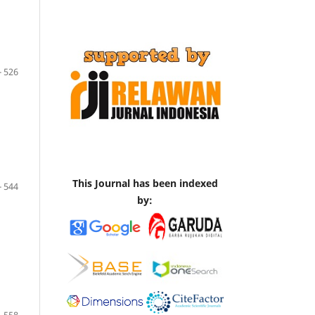
- 526
This Journal has been indexed
- 544
by: