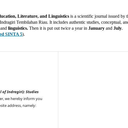
ducation, Literature, and Linguistics
is a scientific journal issued by 
dragiri Tembilahan Riau. It includes authentic studies, conceptual, an
,
and
linguistics.
Then it is put out twice a year in
January
and
July
.
ted SINTA 5
).
l of Indragiri): Studies
er, we hereby inform you
site address, namely: