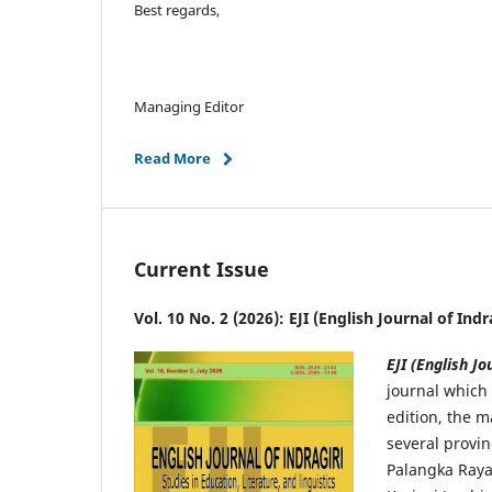
Best regards,
Managing Editor
Read More
Current Issue
Vol. 10 No. 2 (2026): EJI (English Journal of Ind
EJI (English Jo
journal which 
edition, the m
several provin
Palangka Raya