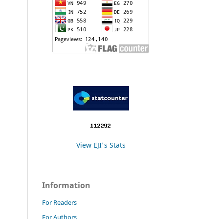
View EJI's Stats
Information
For Readers
For Authors