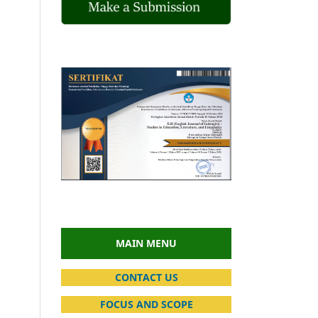
MAIN MENU
CONTACT US
FOCUS AND SCOPE