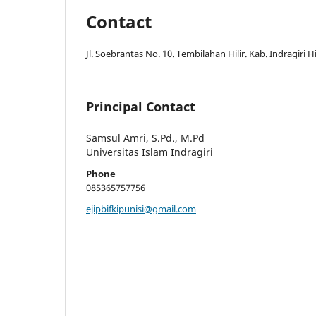
Contact
Jl. Soebrantas No. 10. Tembilahan Hilir. Kab. Indragiri Hi
Principal Contact
Samsul Amri, S.Pd., M.Pd
Universitas Islam Indragiri
Phone
085365757756
ejipbifkipunisi@gmail.com