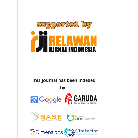
This Journal has been indexed
by: