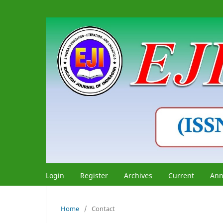
Login
Register
Archives
Current
Ann
Home
/
Contact