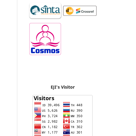
EJI's Visitor