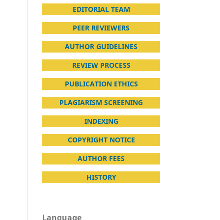
EDITORIAL TEAM
PEER REVIEWERS
AUTHOR GUIDELINES
REVIEW PROCESS
PUBLICATION ETHICS
PLAGIARISM SCREENING
INDEXING
COPYRIGHT NOTICE
AUTHOR FEES
HISTORY
Language