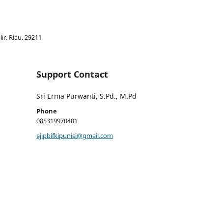
lir. Riau. 29211
Support Contact
Sri Erma Purwanti, S.Pd., M.Pd
Phone
085319970401
ejipbifkipunisi@gmail.com