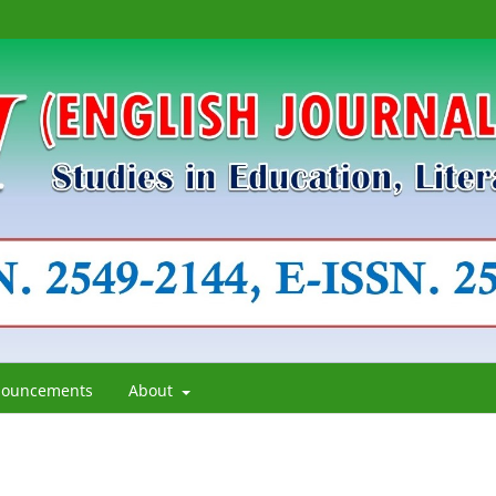
ouncements
About