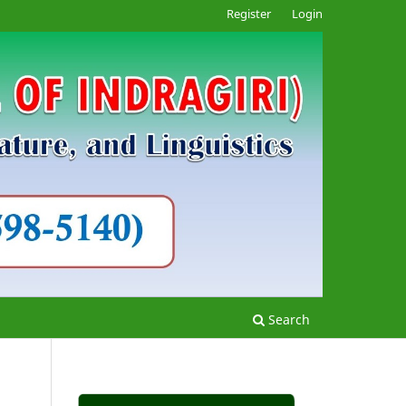
Register
Login
Search