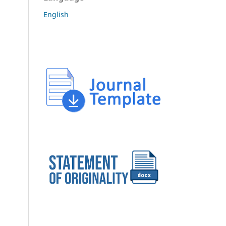
English