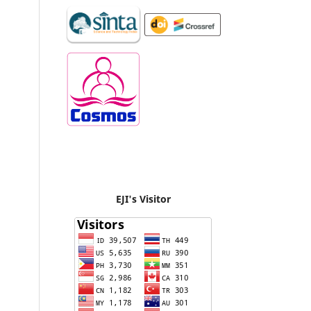
EJI's Visitor