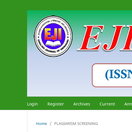
Login
Register
Archives
Current
Ann
Home
/
PLAGIARISM SCREENING