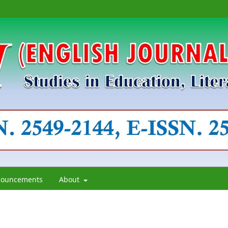
ouncements
About