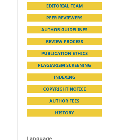
EDITORIAL TEAM
PEER REVIEWERS
AUTHOR GUIDELINES
REVIEW PROCESS
PUBLICATION ETHICS
PLAGIARISM SCREENING
INDEXING
COPYRIGHT NOTICE
AUTHOR FEES
HISTORY
Language