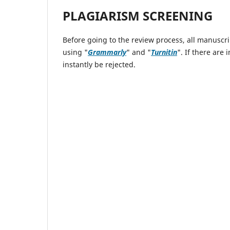
PLAGIARISM SCREENING
Before going to the review process, all manuscri
using "
Grammarly
" and "
Turnitin
". If there are
instantly be rejected.