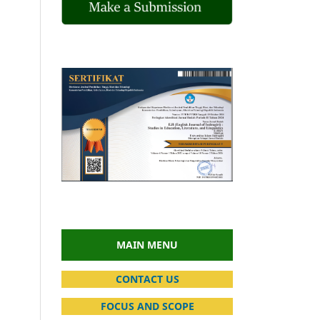
MAIN MENU
CONTACT US
FOCUS AND SCOPE