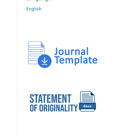
English