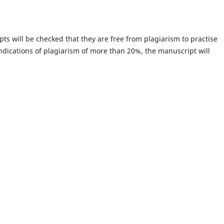
pts will be checked that they are free from plagiarism to practise
 indications of plagiarism of more than 20%, the manuscript will