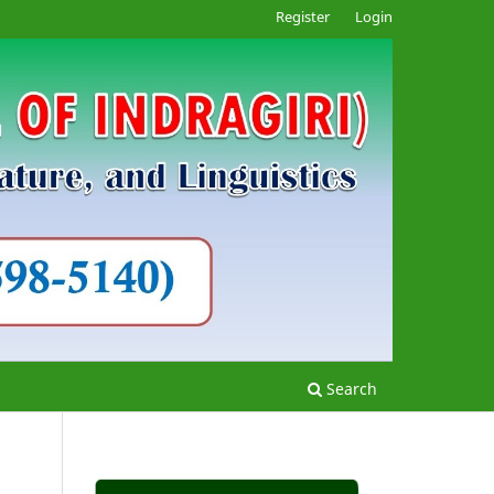
Register
Login
Search