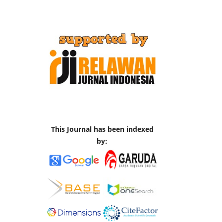
This Journal has been indexed
by: