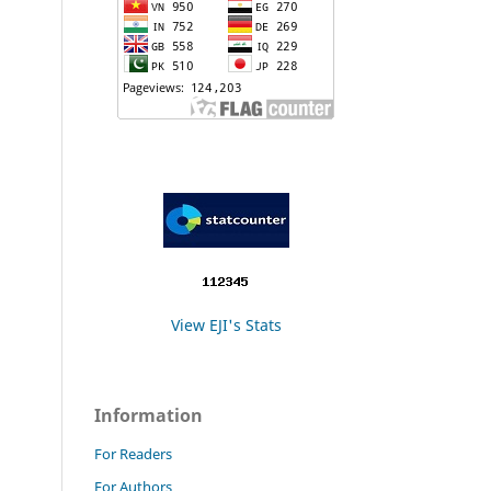
View EJI's Stats
Information
For Readers
For Authors