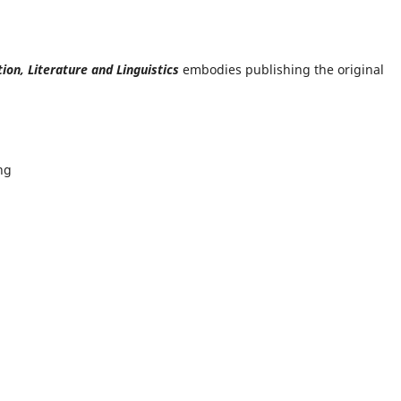
tion, Literature and Linguistics
embodies publishing the original
ng