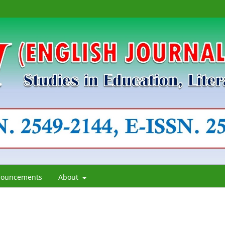
ouncements
About