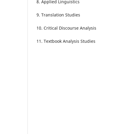
8. Applied Linguistics
9. Translation Studies
10. Critical Discourse Analysis
11. Textbook Analysis Studies