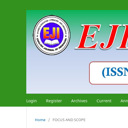
Login
Register
Archives
Current
Ann
Home
/
FOCUS AND SCOPE