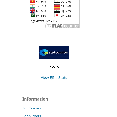
View EJI's Stats
Information
For Readers
For Authors