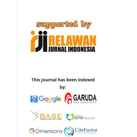
This Journal has been indexed
by: