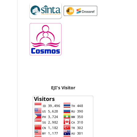
EJI's Visitor