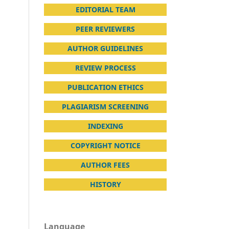
EDITORIAL TEAM
PEER REVIEWERS
AUTHOR GUIDELINES
REVIEW PROCESS
PUBLICATION ETHICS
PLAGIARISM SCREENING
INDEXING
COPYRIGHT NOTICE
AUTHOR FEES
HISTORY
Language