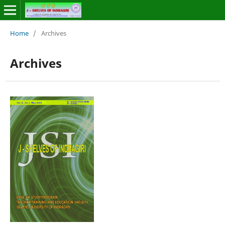
Home
/
Archives
Archives