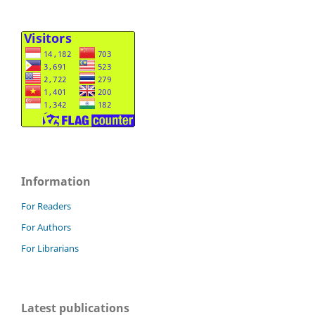
Information
For Readers
For Authors
For Librarians
Latest publications