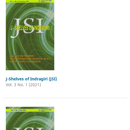
J-Shelves of Indragiri (JSI)
Vol. 3 No. 1 (2021)