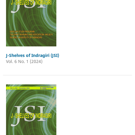
J-Shelves of Indragiri (JSI)
Vol. 6 No. 1 (2024)