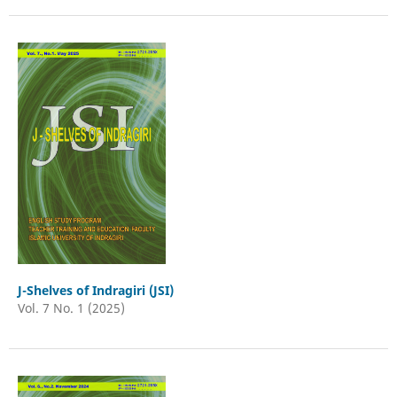
J-Shelves of Indragiri (JSI)
Vol. 7 No. 1 (2025)