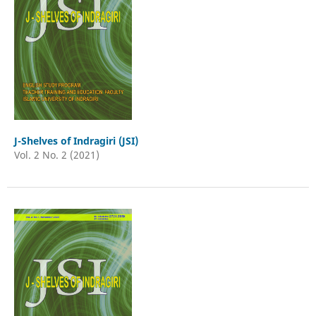
J-Shelves of Indragiri (JSI)
Vol. 2 No. 2 (2021)