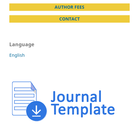
AUTHOR FEES
CONTACT
Language
English