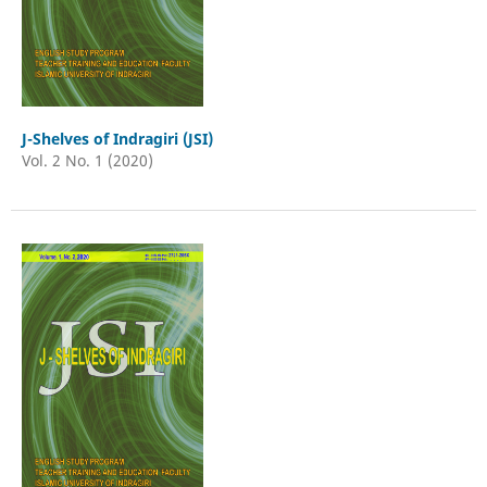
J-Shelves of Indragiri (JSI)
Vol. 2 No. 1 (2020)