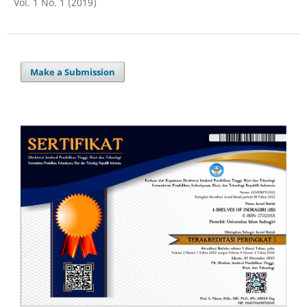
Vol. 1 No. 1 (2019)
Make a Submission