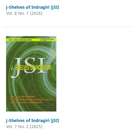
J-Shelves of Indragiri (JSI)
Vol. 8 No. 1 (2026)
J-Shelves of Indragiri (JSI)
Vol. 7 No. 2 (2025)