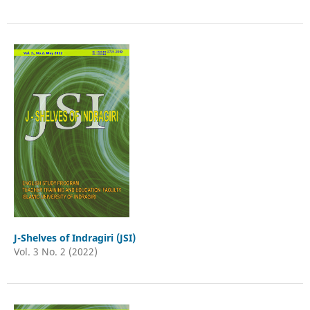
J-Shelves of Indragiri (JSI)
Vol. 3 No. 2 (2022)