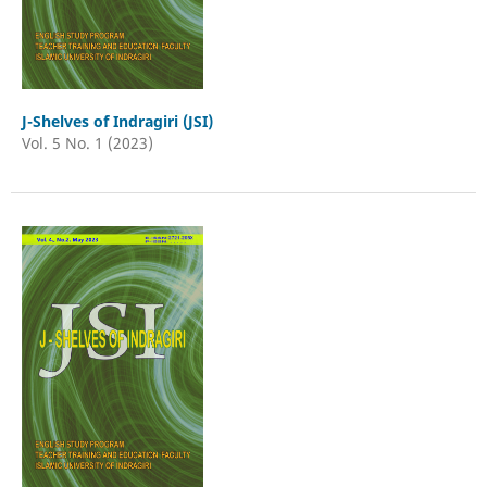
J-Shelves of Indragiri (JSI)
Vol. 5 No. 1 (2023)