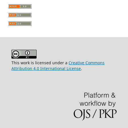
This work is licensed under a
Creative Commons
Attribution 4.0 International License
.