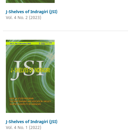
J-Shelves of Indragiri (JSI)
Vol. 4 No. 2 (2023)
J-Shelves of Indragiri (JSI)
Vol. 4 No. 1 (2022)