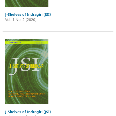
J-Shelves of Indragiri (JSI)
Vol. 1 No. 2 (2020)
J-Shelves of Indragiri (JSI)