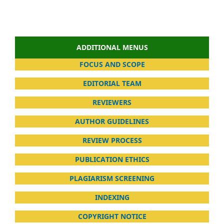
ADDITIONAL MENUS
FOCUS AND SCOPE
EDITORIAL TEAM
REVIEWERS
AUTHOR GUIDELINES
REVIEW PROCESS
PUBLICATION ETHICS
PLAGIARISM SCREENING
INDEXING
COPYRIGHT NOTICE