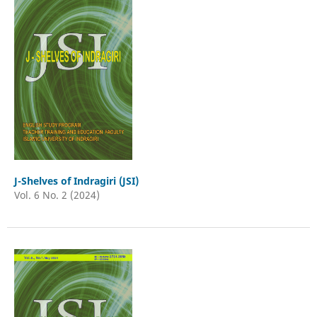
J-Shelves of Indragiri (JSI)
Vol. 6 No. 2 (2024)