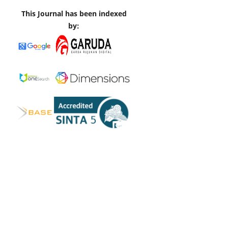
This Journal has been indexed
by: