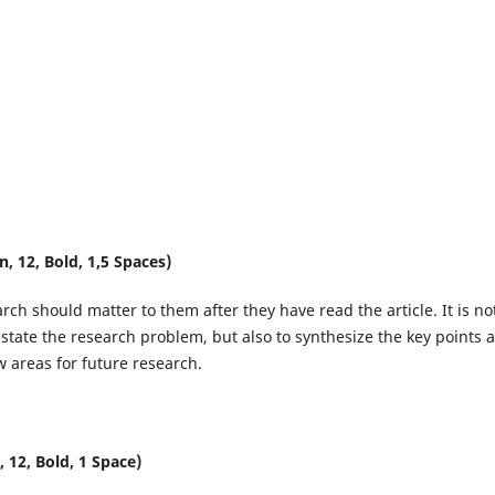
 12, Bold, 1,5 Spaces)
ch should matter to them after they have read the article. It is no
state the research problem, but also to synthesize the key points 
 areas for future research.
12, Bold, 1 Space)