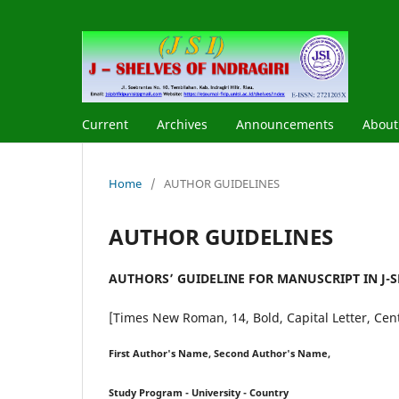
Current
Archives
Announcements
Abou
Home
/
AUTHOR GUIDELINES
AUTHOR GUIDELINES
AUTHORS’ GUIDELINE FOR MANUSCRIPT IN J-SH
[Times New Roman, 14, Bold, Capital Letter, Cen
First Author's Name, Second Author's Name,
Study Program - University - Country