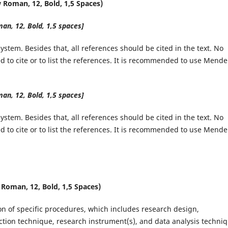
Roman, 12, Bold, 1,5 Spaces)
n, 12, Bold, 1,5 spaces]
stem. Besides that, all references should be cited in the text. No
 to cite or to list the references. It is recommended to use Mende
n, 12, Bold, 1,5 spaces]
stem. Besides that, all references should be cited in the text. No
 to cite or to list the references. It is recommended to use Mende
oman, 12, Bold, 1,5 Spaces)
ion of specific procedures, which includes research design,
ction technique, research instrument(s), and data analysis techniq