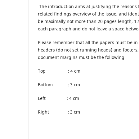
The introduction aims at justifying the reasons f
related findings overview of the issue, and iden
be maximally not more than 20 pages length, 1.
each paragraph and do not leave a space betwee
Please remember that all the papers must be in 
headers (do not set running heads) and footers
document margins must be the following:
Top : 4 cm
Bottom : 3 cm
Left : 4 cm
Right : 3 cm