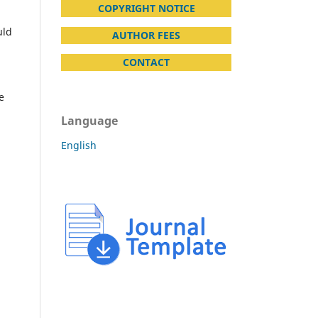
COPYRIGHT NOTICE
uld
AUTHOR FEES
CONTACT
e
Language
English