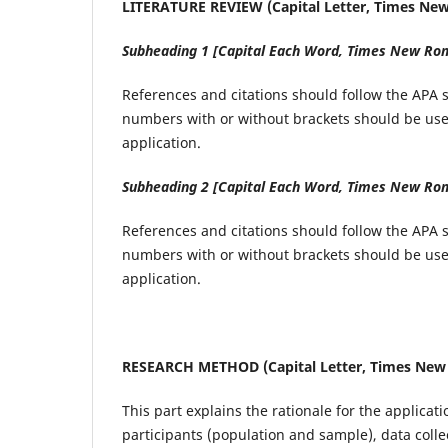
LITERATURE REVIEW (Capital Letter, Times New 
Subheading 1 [Capital Each Word, Times New Roma
References and citations should follow the APA sy
numbers with or without brackets should be used
application.
Subheading 2 [Capital Each Word, Times New Roma
References and citations should follow the APA sy
numbers with or without brackets should be used
application.
RESEARCH METHOD (Capital Letter, Times New R
This part explains the rationale for the applicat
participants (population and sample), data colle