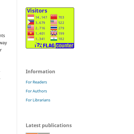
hts
 way
r
,
Information
.
For Readers
For Authors
For Librarians
Latest publications