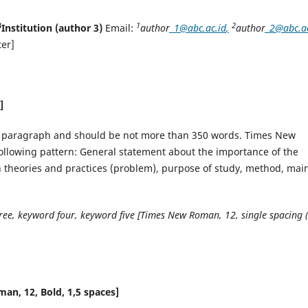
3
1
2
Institution (author 3)
Email:
author
_1@abc.ac.id
,
author
_2@abc.ac
er]
]
ne paragraph and should be not more than 350 words. Times New
following pattern: General statement about the importance of the
en theories and practices (problem), purpose of study, method, mai
ee, keyword four, keyword five [Times New Roman, 12, single spacing 
n, 12, Bold, 1,5 spaces]