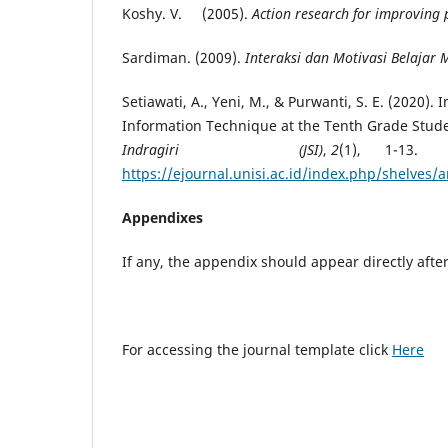
Koshy. V. (2005).
Action research for improving 
Sardiman. (2009).
Interaksi dan Motivasi Belajar
Setiawati, A., Yeni, M., & Purwanti, S. E. (2020)
Information Technique at the Tenth Grade Stud
Indragiri (JSI)
,
2
(1), 1-13
https://ejournal.unisi.ac.id/index.php/shelves/a
Appendixes
If any, the appendix should appear directly aft
For accessing the journal template click
Here