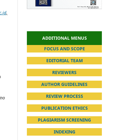
.id
,
ADDITIONAL MENUS
FOCUS AND SCOPE
EDITORIAL TEAM
REVIEWERS
n
AUTHOR GUIDELINES
REVIEW PROCESS
(no
PUBLICATION ETHICS
PLAGIARISM SCREENING
INDEXING