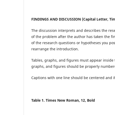
FINDINGS AND DISCUSSION (Capital Letter, Tim
The discussion interprets and describes the res
of the problem after the author has taken the fi
of the research questions or hypotheses you pose
rearrange the introduction.
Tables, graphs, and figures must appear inside
graphs, and figures should be properly numbere
Captions with one line should be centered and if 
Table 1. Times New Roman, 12, Bold