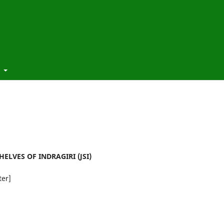
t
ELVES OF INDRAGIRI (JSI)
ter]