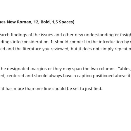
es New Roman, 12, Bold, 1,5 Spaces)
earch findings of the issues and other new understanding or insig
ndings into consideration. It should connect to the introduction by
d and the literature you reviewed, but it does not simply repeat o
 the designated margins or they may span the two columns. Tables
d, centered and should always have a caption positioned above it
it has more than one line should be set to justified.