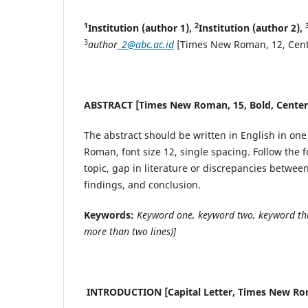
1
2
Institution (author 1),
Institution (author 2),
3
author
_2@abc.ac.id
[Times New Roman, 12, Cent
ABSTRACT [Times New Roman, 15, Bold, Center
The abstract should be written in English in o
Roman, font size 12, single spacing. Follow the 
topic, gap in literature or discrepancies betwe
findings, and conclusion.
Keywords:
Keyword one, keyword two, keyword thr
more than two lines)]
INTRODUCTION [Capital Letter, Times New Roma