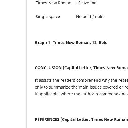
Times New Roman
10 size font
Single space
No bold / italic
Graph 1: Times New Roman, 12, Bold
CONCLUSION (Capital Letter, Times New Roman,
It assists the readers comprehend why the resear
only to summarize the main issues covered or re
if applicable, where the author recommends new
REFERENCES (Capital Letter, Times New Roman, 