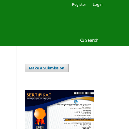
Register
Login
Search
Make a Submission