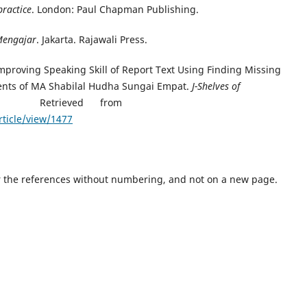
practice
. London: Paul Chapman Publishing.
 Mengajar
. Jakarta. Rajawali Press.
. Improving Speaking Skill of Report Text Using Finding Missing
ents of MA Shabilal Hudha Sungai Empat.
J-Shelves of
. Retrieved from
rticle/view/1477
er the references without numbering, and not on a new page.