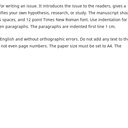
or writing an issue. It introduces the issue to the readers, gives a
tifies your own hypothesis, research, or study. The manuscript sho
5 spaces, and 12 point Times New Roman font. Use indentation for
n paragraphs. The paragraphs are indented first line 1 cm.
English and without orthographic errors. Do not add any text to th
, not even page numbers. The paper size must be set to A4. The