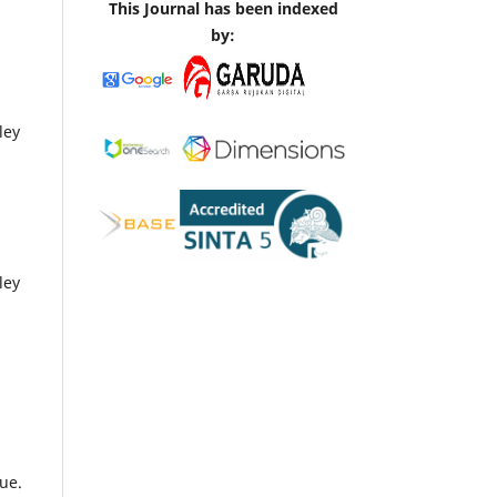
This Journal has been indexed
by:
ley
ley
ue.