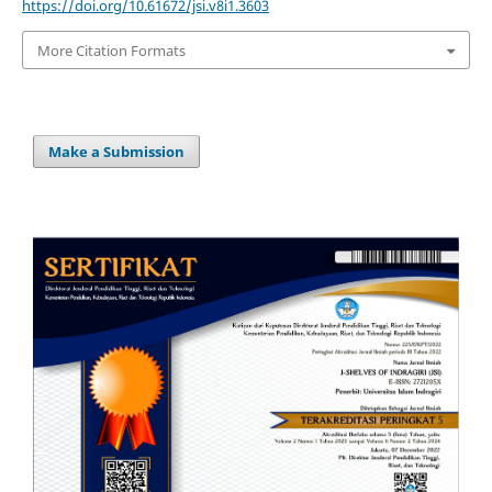
https://doi.org/10.61672/jsi.v8i1.3603
More Citation Formats
Make a Submission