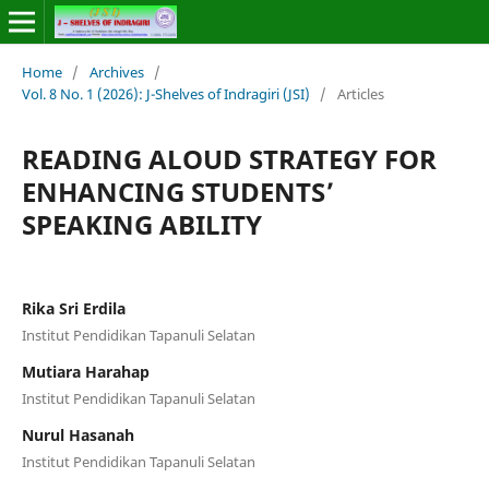
Home
/
Archives
/
Vol. 8 No. 1 (2026): J-Shelves of Indragiri (JSI)
/
Articles
READING ALOUD STRATEGY FOR
ENHANCING STUDENTS’
SPEAKING ABILITY
Rika Sri Erdila
Institut Pendidikan Tapanuli Selatan
Mutiara Harahap
Institut Pendidikan Tapanuli Selatan
Nurul Hasanah
Institut Pendidikan Tapanuli Selatan