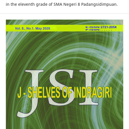
in the eleventh grade of SMA Negeri 8 Padangsidimpuan.