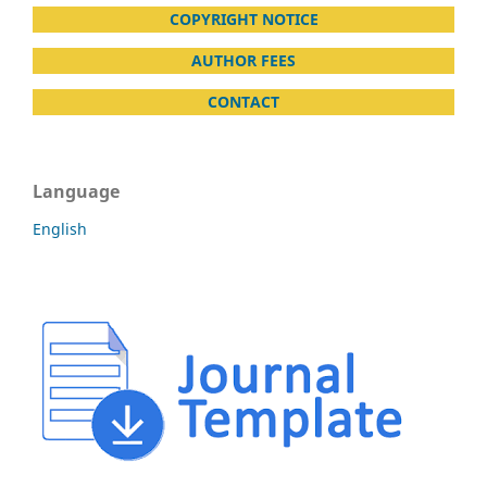
COPYRIGHT NOTICE
AUTHOR FEES
CONTACT
Language
English