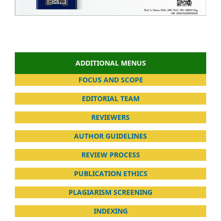
ADDITIONAL MENUS
FOCUS AND SCOPE
EDITORIAL TEAM
REVIEWERS
AUTHOR GUIDELINES
REVIEW PROCESS
PUBLICATION ETHICS
PLAGIARISM SCREENING
INDEXING