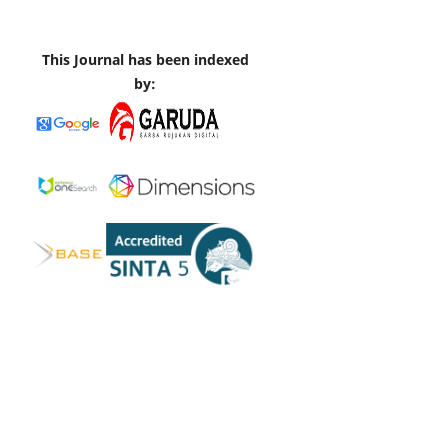
This Journal has been indexed
by: