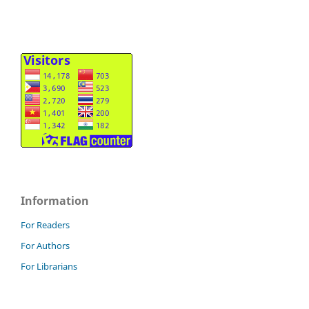
Information
For Readers
For Authors
For Librarians