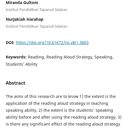
Miranda Gultom
Institut Pendidikan Tapanuli Selatan
Nurjakiah Harahap
Institut Pendidikan Tapanuli Selatan
DOI:
https://doi.org/10.61672/jsi.v8i1.3603
Keywords:
Reading, Reading Aloud Strategy, Speaking,
Students’ Ability
Abstract
The aims of this research are to know 1) the extent is the
application of the reading aloud strategy in teaching
speaking ability, 2) the extent is the students' speaking
ability before and after using the reading aloud strategy, 3)
is there any significant effect of the reading aloud strategy