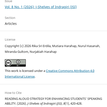
Issue
Vol. 8 No. 1 (2026): J-Shelves of Indragiri (JSI)
Section
Articles
License
Copyright (c) 2026 Rika Sri Erdila, Mutiara Harahap, Nurul Hasanah,
Miranda Gultom, Nurjakiah Harahap
This work is licensed under a
Creative Commons Attribution 4.0
International License
.
How to Cite
READING ALOUD STRATEGY FOR ENHANCING STUDENTS’ SPEAKING
ABILITY. (2026).
J-Shelves of Indragiri (JSI)
,
8
(1), 420-428.