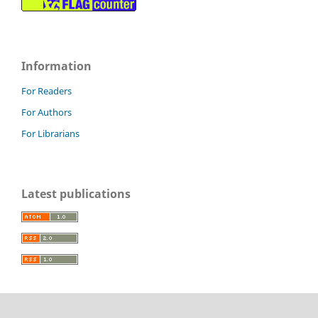
Information
For Readers
For Authors
For Librarians
Latest publications