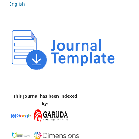
English
This Journal has been indexed
by: