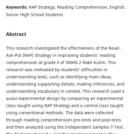
Keywords:
RAP Strategy, Reading Comprehension, English,
Senior High School Students
Abstract
This research investigated the effectiveness of the Read–
Ask–Put (RAP) Strategy in improving students’ reading
comprehension at grade X of SMAN 2 Rakit Kulim. This
research was motivated by students’ difficulties in
understanding texts, such as identifying main ideas,
understanding supporting details, making inferences, and
understanding vocabulary in context. This research used a
quasi-experimental design by comparing an experimental
class taught using RAP Strategy and a control class taught
using conventional methods. The data were collected
through reading comprehension pre-tests and post-tests
and then analyzed using the Independent Samples T-Test.