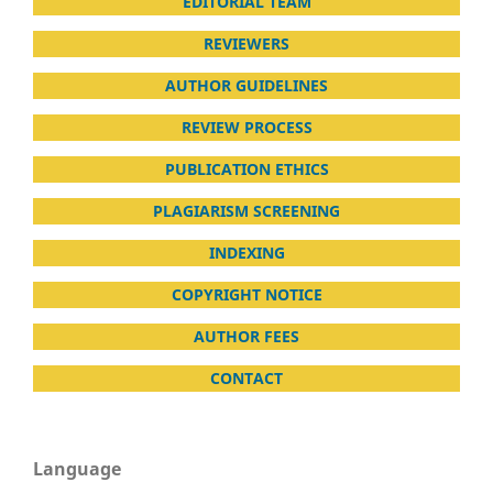
EDITORIAL TEAM
REVIEWERS
AUTHOR GUIDELINES
REVIEW PROCESS
PUBLICATION ETHICS
PLAGIARISM SCREENING
INDEXING
COPYRIGHT NOTICE
AUTHOR FEES
CONTACT
Language