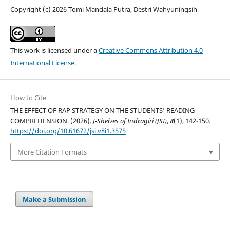
Copyright (c) 2026 Tomi Mandala Putra, Destri Wahyuningsih
This work is licensed under a
Creative Commons Attribution 4.0
International License
.
How to Cite
THE EFFECT OF RAP STRATEGY ON THE STUDENTS’ READING
COMPREHENSION. (2026).
J-Shelves of Indragiri (JSI)
,
8
(1), 142-150.
https://doi.org/10.61672/jsi.v8i1.3575
More Citation Formats
Make a Submission