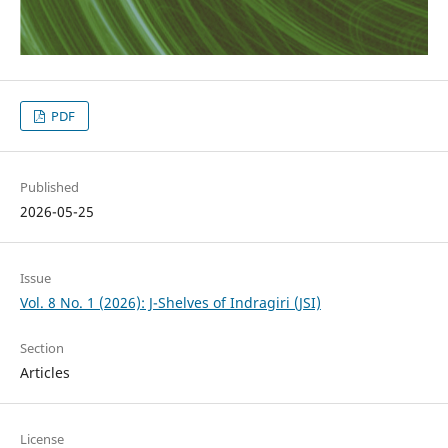
PDF
Published
2026-05-25
Issue
Vol. 8 No. 1 (2026): J-Shelves of Indragiri (JSI)
Section
Articles
License