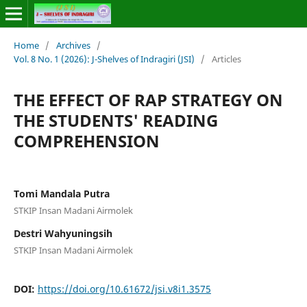
Home
/
Archives
/
Vol. 8 No. 1 (2026): J-Shelves of Indragiri (JSI)
/
Articles
THE EFFECT OF RAP STRATEGY ON
THE STUDENTS' READING
COMPREHENSION
Tomi Mandala Putra
STKIP Insan Madani Airmolek
Destri Wahyuningsih
STKIP Insan Madani Airmolek
DOI:
https://doi.org/10.61672/jsi.v8i1.3575