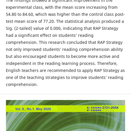
The findings showed a significant improvement in the
experimental class, with the mean score increasing from
54.80 to 84.60, which was higher than the control class post-
test mean score of 77.20. The statistical analysis produced a
Sig. (2-tailed) value of 0.000, indicating that RAP Strategy
had a significant effect on students’ reading
comprehension. This research concluded that RAP Strategy
not only improved students’ reading comprehension ability
but also encouraged students to become more active and
independent in the reading learning process. Therefore,
English teachers are recommended to apply RAP Strategy as
one of the teaching strategies to improve students’ reading
comprehension.