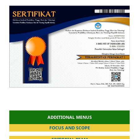
ADDITIONAL MENUS
FOCUS AND SCOPE