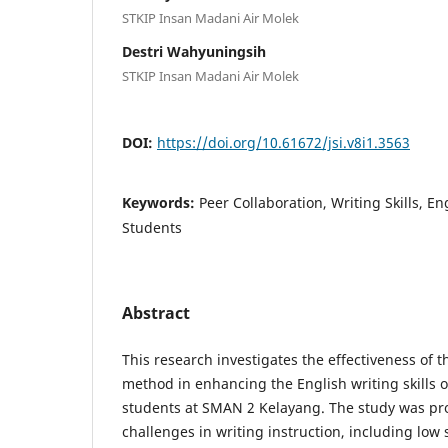
STKIP Insan Madani Air Molek
Destri Wahyuningsih
STKIP Insan Madani Air Molek
DOI:
https://doi.org/10.61672/jsi.v8i1.3563
Keywords:
Peer Collaboration, Writing Skills, E
Students
Abstract
This research investigates the effectiveness of t
method in enhancing the English writing skills 
students at SMAN 2 Kelayang. The study was 
challenges in writing instruction, including low