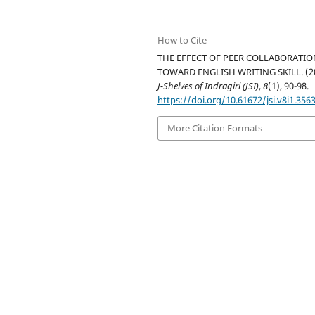
How to Cite
THE EFFECT OF PEER COLLABORATIO
TOWARD ENGLISH WRITING SKILL. (20
J-Shelves of Indragiri (JSI)
,
8
(1), 90-98.
https://doi.org/10.61672/jsi.v8i1.356
More Citation Formats