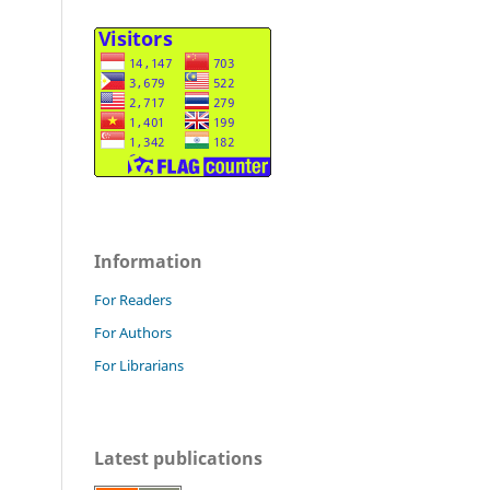
Information
For Readers
For Authors
For Librarians
Latest publications