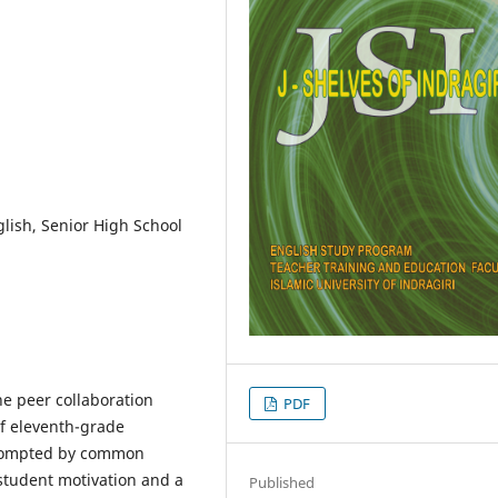
nglish, Senior High School
he peer collaboration
PDF
of eleventh-grade
prompted by common
 student motivation and a
Published