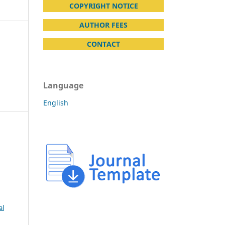
COPYRIGHT NOTICE
AUTHOR FEES
CONTACT
Language
English
al