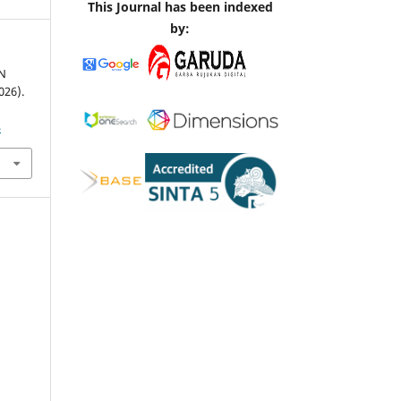
This Journal has been indexed
by:
N
26).
3