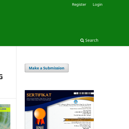
Register
Login
Search
Make a Submission
G