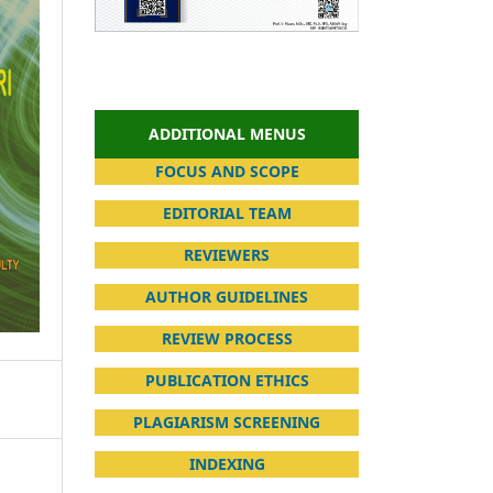
ADDITIONAL MENUS
FOCUS AND SCOPE
EDITORIAL TEAM
REVIEWERS
AUTHOR GUIDELINES
REVIEW PROCESS
PUBLICATION ETHICS
PLAGIARISM SCREENING
INDEXING