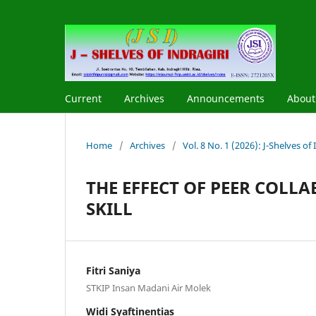
Current
Archives
Announcements
Abou
Home
/
Archives
/
Vol. 8 No. 1 (2026): J-Shelves of I
THE EFFECT OF PEER COL
SKILL
Fitri Saniya
STKIP Insan Madani Air Molek
Widi Syaftinentias