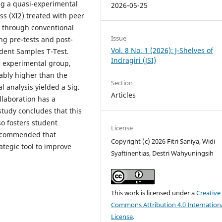
ing a quasi-experimental
2026-05-25
s (XI2) treated with peer
ht through conventional
Issue
ng pre-tests and post-
Vol. 8 No. 1 (2026): J-Shelves of
dent Samples T-Test.
Indragiri (JSI)
e experimental group,
tably higher than the
Section
al analysis yielded a Sig.
Articles
ollaboration has a
study concludes that this
so fosters student
License
 recommended that
Copyright (c) 2026 Fitri Saniya, Widi
ategic tool to improve
Syaftinentias, Destri Wahyuningsih
This work is licensed under a
Creative
Commons Attribution 4.0 Internation
License
.