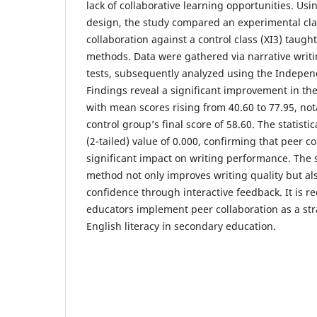
lack of collaborative learning opportunities. Us
design, the study compared an experimental clas
collaboration against a control class (XI3) taug
methods. Data were gathered via narrative writi
tests, subsequently analyzed using the Indepen
Findings reveal a significant improvement in th
with mean scores rising from 40.60 to 77.95, no
control group’s final score of 58.60. The statistic
(2-tailed) value of 0.000, confirming that peer c
significant impact on writing performance. The 
method not only improves writing quality but al
confidence through interactive feedback. It is
educators implement peer collaboration as a str
English literacy in secondary education.