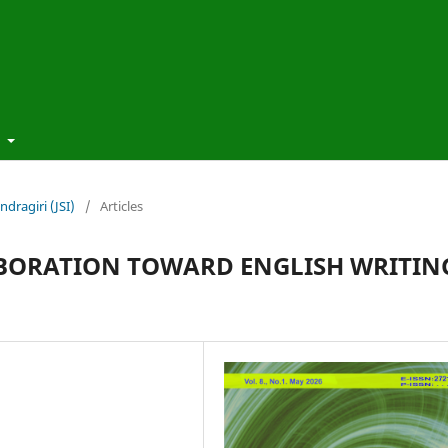
t
ndragiri (JSI)
/
Articles
LABORATION TOWARD ENGLISH WRITIN