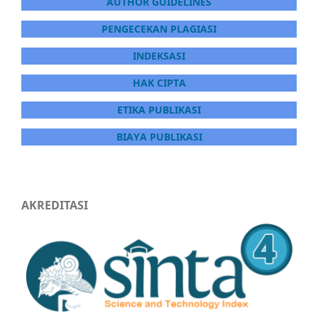
AUTHOR GUIDELINES
PENGECEKAN PLAGIASI
INDEKSASI
HAK CIPTA
ETIKA PUBLIKASI
BIAYA PUBLIKASI
AKREDITASI