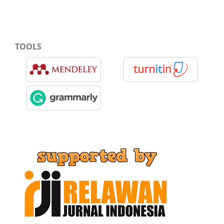
TOOLS