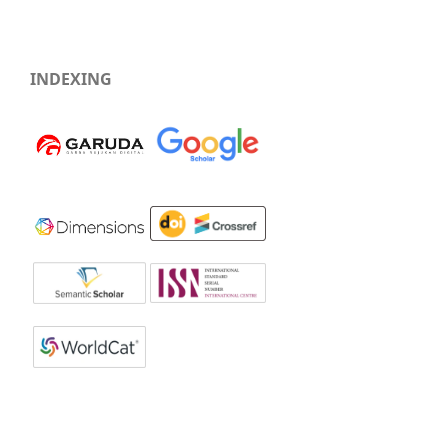
INDEXING