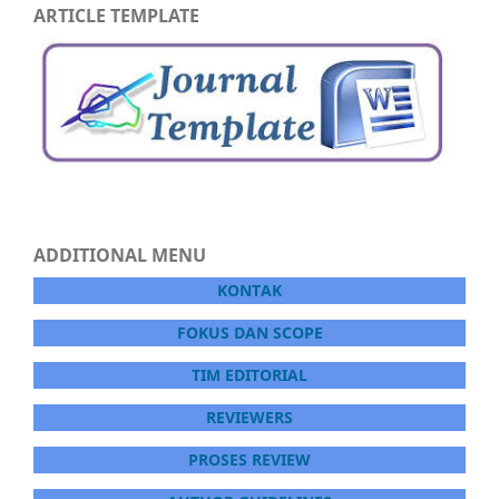
ARTICLE TEMPLATE
ADDITIONAL MENU
KONTAK
FOKUS DAN SCOPE
TIM EDITORIAL
REVIEWERS
PROSES REVIEW