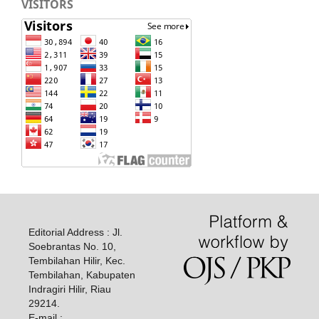
VISITORS
Editorial Address : Jl.
Soebrantas No. 10,
Tembilahan Hilir, Kec.
Tembilahan, Kabupaten
Indragiri Hilir, Riau
29214.
E-mail :