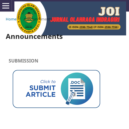
Home
/
Announcements
Announcements
SUBMISSION