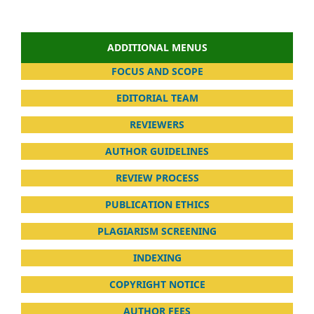
ADDITIONAL MENUS
FOCUS AND SCOPE
EDITORIAL TEAM
REVIEWERS
AUTHOR GUIDELINES
REVIEW PROCESS
PUBLICATION ETHICS
PLAGIARISM SCREENING
INDEXING
COPYRIGHT NOTICE
AUTHOR FEES