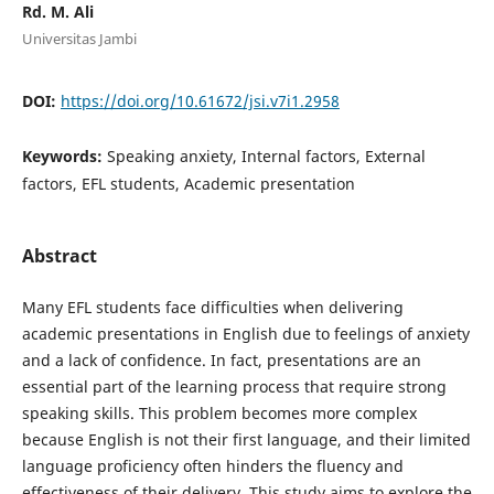
Rd. M. Ali
Universitas Jambi
DOI:
https://doi.org/10.61672/jsi.v7i1.2958
Keywords:
Speaking anxiety, Internal factors, External
factors, EFL students, Academic presentation
Abstract
Many EFL students face difficulties when delivering
academic presentations in English due to feelings of anxiety
and a lack of confidence. In fact, presentations are an
essential part of the learning process that require strong
speaking skills. This problem becomes more complex
because English is not their first language, and their limited
language proficiency often hinders the fluency and
effectiveness of their delivery. This study aims to explore the