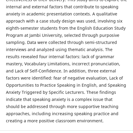
internal and external factors that contribute to speaking
anxiety in academic presentation contexts. A qualitative
approach with a case study design was used, involving six
eighth-semester students from the English Education Study
Program at Jambi University, selected through purposive
sampling. Data were collected through semi-structured
interviews and analyzed using thematic analysis. The
results revealed four internal factors: lack of grammar
mastery, Vocabulary Limitations, incorrect pronunciation,
and Lack of Self-Confidence. In addition, three external
factors were identified: fear of negative evaluation, Lack of
Opportunities to Practice Speaking in English, and Speaking
Anxiety Triggered by Specific Lecturers. These findings
indicate that speaking anxiety is a complex issue that
should be addressed through more supportive teaching
approaches, including increasing speaking practice and
creating a more positive classroom environment.