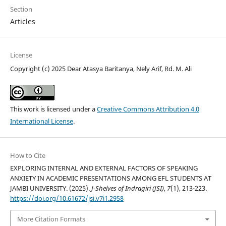
Section
Articles
License
Copyright (c) 2025 Dear Atasya Baritanya, Nely Arif, Rd. M. Ali
This work is licensed under a
Creative Commons Attribution 4.0
International License
.
How to Cite
EXPLORING INTERNAL AND EXTERNAL FACTORS OF SPEAKING
ANXIETY IN ACADEMIC PRESENTATIONS AMONG EFL STUDENTS AT
JAMBI UNIVERSITY. (2025).
J-Shelves of Indragiri (JSI)
,
7
(1), 213-223.
https://doi.org/10.61672/jsi.v7i1.2958
More Citation Formats