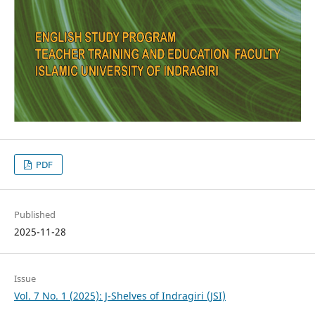
PDF
Published
2025-11-28
Issue
Vol. 7 No. 1 (2025): J-Shelves of Indragiri (JSI)