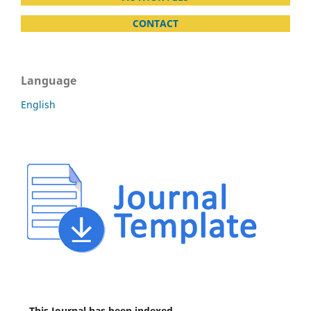
CONTACT
Language
English
This Journal has been indexed