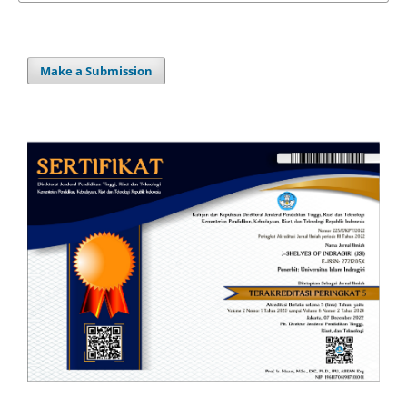
Make a Submission