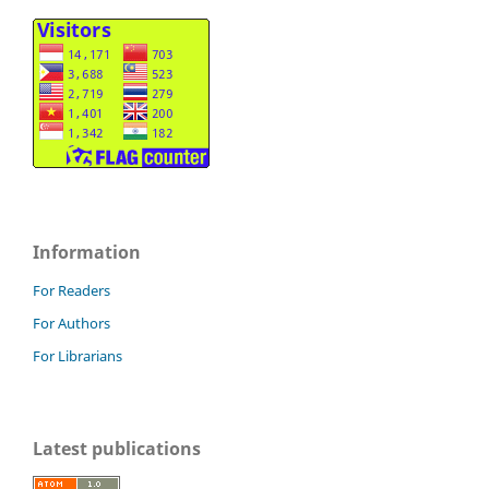
Information
For Readers
For Authors
For Librarians
Latest publications