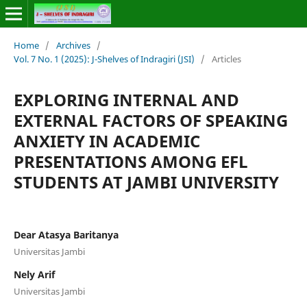
Home
/
Archives
/
Vol. 7 No. 1 (2025): J-Shelves of Indragiri (JSI)
/
Articles
EXPLORING INTERNAL AND
EXTERNAL FACTORS OF SPEAKING
ANXIETY IN ACADEMIC
PRESENTATIONS AMONG EFL
STUDENTS AT JAMBI UNIVERSITY
Dear Atasya Baritanya
Universitas Jambi
Nely Arif
Universitas Jambi