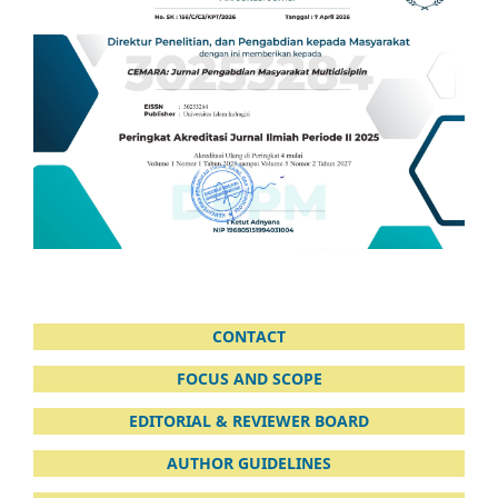
CONTACT
FOCUS AND SCOPE
EDITORIAL & REVIEWER BOARD
AUTHOR GUIDELINES