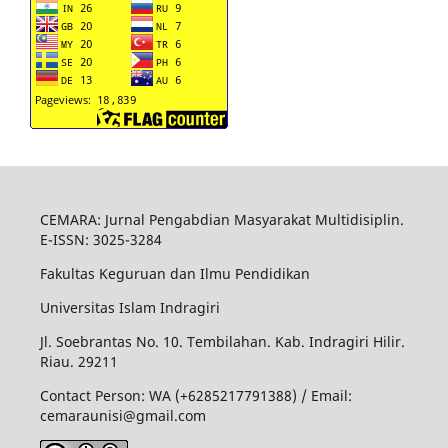
CEMARA: Jurnal Pengabdian Masyarakat Multidisiplin.
E-ISSN: 3025-3284
Fakultas Keguruan dan Ilmu Pendidikan
Universitas Islam Indragiri
Jl. Soebrantas No. 10. Tembilahan. Kab. Indragiri Hilir.
Riau. 29211
Contact Person: WA (+6285217791388) / Email:
cemaraunisi@gmail.com