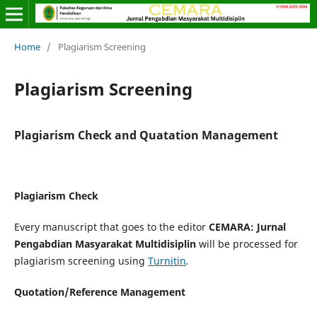
Home
/
Plagiarism Screening
Plagiarism Screening
Plagiarism Check and Quatation Management
Plagiarism Check
Every manuscript that goes to the editor
CEMARA: Jurnal
Pengabdian Masyarakat Multidisiplin
will be processed for
plagiarism screening using
Turnitin
.
Quotation/Reference Management