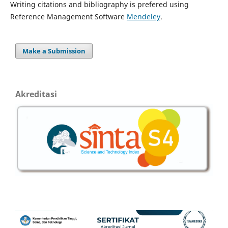
Writing citations and bibliography is prefered using
Reference Management Software
Mendeley
.
Make a Submission
Akreditasi