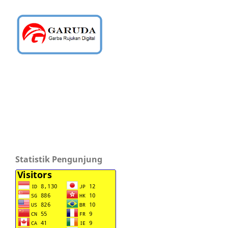
Statistik Pengunjung