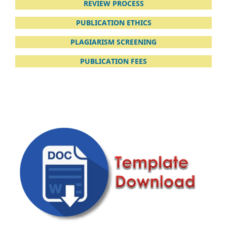
REVIEW PROCESS
PUBLICATION ETHICS
PLAGIARISM
SCREENING
PUBLICATION FEES