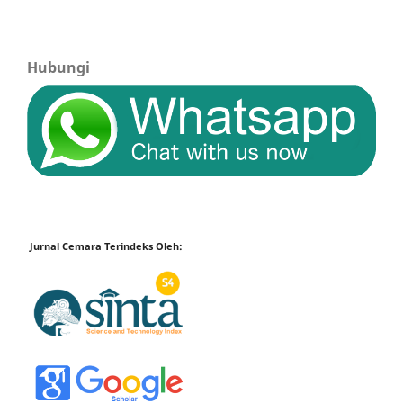
Hubungi
Jurnal Cemara Terindeks Oleh: