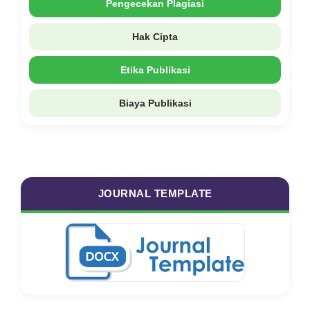
Pengecekan Plagiasi
Hak Cipta
Etika Publikasi
Biaya Publikasi
JOURNAL TEMPLATE