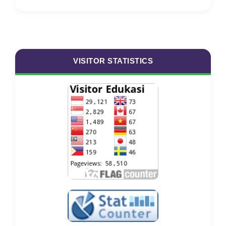
VISITOR STATISTICS