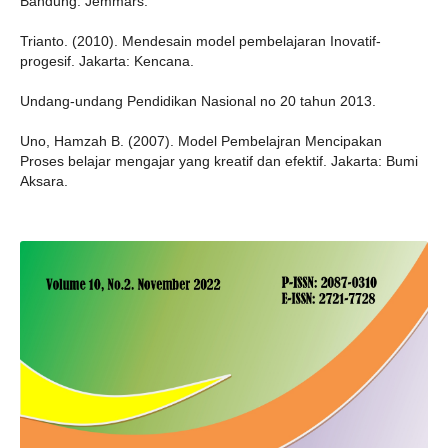
Bandung: Jemmars.
Trianto. (2010). Mendesain model pembelajaran Inovatif-
progesif. Jakarta: Kencana.
Undang-undang Pendidikan Nasional no 20 tahun 2013.
Uno, Hamzah B. (2007). Model Pembelajran Mencipakan
Proses belajar mengajar yang kreatif dan efektif. Jakarta: Bumi
Aksara.