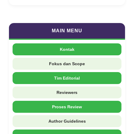
MAIN MENU
Kontak
Fokus dan Scope
Tim Editorial
Reviewers
Proses Review
Author Guidelines