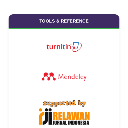
TOOLS & REFERENCE