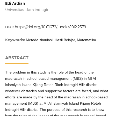
Edi Ardian
Universitas Islam Indragiri
DOI:
https://doi.org/10.61672/judek.v10i2.2379
Keywords:
Metode simulasi, Hasil Belajar, Matematika
ABSTRACT
The problem in this study is the role of the head of the
madrasah in school-based management (MBS) in MI Al
Islamiyah Island Kijang Reteh Riteh Indragiri Hilir district,
whatever obstacles and supportive factors are faced, and what
efforts are made by the head of the madrasah in school-based
management (MBS) at MI Al Islamiyah Island Kijang Reteh
Indragiri Hilir district. The purpose of this research is to know
how the roles of the leader of the madrasaah in school-based