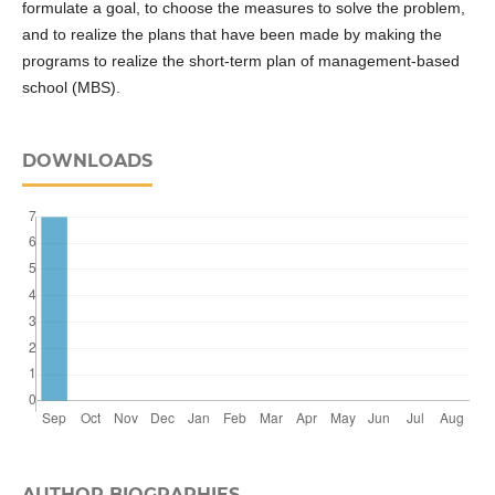
formulate a goal, to choose the measures to solve the problem,
and to realize the plans that have been made by making the
programs to realize the short-term plan of management-based
school (MBS).
DOWNLOADS
AUTHOR BIOGRAPHIES