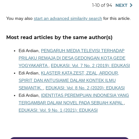
1-10 of 94
NEXT
You may also
start an advanced similarity search
for this article.
Most read articles by the same author(s)
Edi Ardian,
PENGARUH MEDIA TELEVISI TERHADAP
PRILAKU REMAJA DI DESA GEDONGAN KOTA GEDE
YOGYAKARTA
,
EDUKASI: Vol. 7 No. 2 (2019): EDUKASI
Edi Ardian,
KLASTER KATA ZEST, ZEAL, ARDOUR,
SPIRIT DAN ANTUSIAME DALAM KONTEK ILMU
SEMANTIK.
,
EDUKASI: Vol. 8 No. 2 (2020): EDUKASI
Edi Ardian,
IDENTITAS PEREMPUAN INDONESIA YANG
TERGAMBAR DALAM NOVEL PADA SEBUAH KAPAL
,
EDUKASI: Vol. 9 No. 1 (2021): EDUKASI