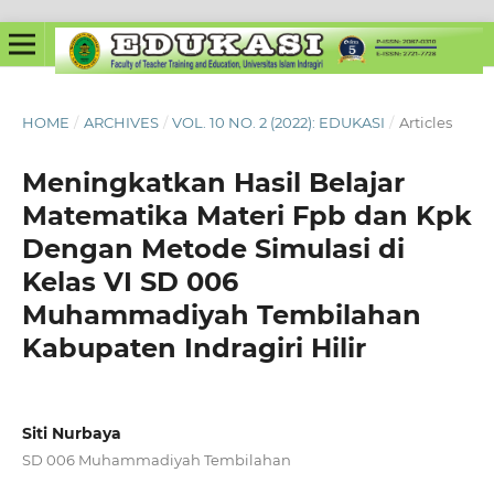
HOME
/
ARCHIVES
/
VOL. 10 NO. 2 (2022): EDUKASI
/
Articles
Meningkatkan Hasil Belajar
Matematika Materi Fpb dan Kpk
Dengan Metode Simulasi di
Kelas VI SD 006
Muhammadiyah Tembilahan
Kabupaten Indragiri Hilir
Siti Nurbaya
SD 006 Muhammadiyah Tembilahan