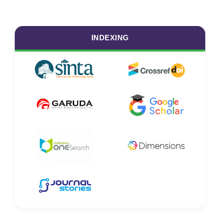
INDEXING