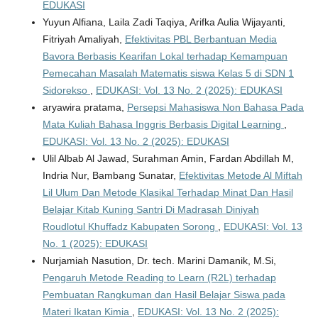
EDUKASI
Yuyun Alfiana, Laila Zadi Taqiya, Arifka Aulia Wijayanti,
Fitriyah Amaliyah,
Efektivitas PBL Berbantuan Media
Bavora Berbasis Kearifan Lokal terhadap Kemampuan
Pemecahan Masalah Matematis siswa Kelas 5 di SDN 1
Sidorekso
,
EDUKASI: Vol. 13 No. 2 (2025): EDUKASI
aryawira pratama,
Persepsi Mahasiswa Non Bahasa Pada
Mata Kuliah Bahasa Inggris Berbasis Digital Learning
,
EDUKASI: Vol. 13 No. 2 (2025): EDUKASI
Ulil Albab Al Jawad, Surahman Amin, Fardan Abdillah M,
Indria Nur, Bambang Sunatar,
Efektivitas Metode Al Miftah
Lil Ulum Dan Metode Klasikal Terhadap Minat Dan Hasil
Belajar Kitab Kuning Santri Di Madrasah Diniyah
Roudlotul Khuffadz Kabupaten Sorong
,
EDUKASI: Vol. 13
No. 1 (2025): EDUKASI
Nurjamiah Nasution, Dr. tech. Marini Damanik, M.Si,
Pengaruh Metode Reading to Learn (R2L) terhadap
Pembuatan Rangkuman dan Hasil Belajar Siswa pada
Materi Ikatan Kimia
,
EDUKASI: Vol. 13 No. 2 (2025):