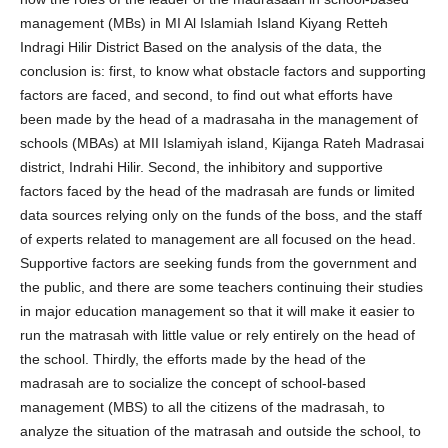
management (MBs) in MI Al Islamiah Island Kiyang Retteh
Indragi Hilir District Based on the analysis of the data, the
conclusion is: first, to know what obstacle factors and supporting
factors are faced, and second, to find out what efforts have
been made by the head of a madrasaha in the management of
schools (MBAs) at MII Islamiyah island, Kijanga Rateh Madrasai
district, Indrahi Hilir. Second, the inhibitory and supportive
factors faced by the head of the madrasah are funds or limited
data sources relying only on the funds of the boss, and the staff
of experts related to management are all focused on the head.
Supportive factors are seeking funds from the government and
the public, and there are some teachers continuing their studies
in major education management so that it will make it easier to
run the matrasah with little value or rely entirely on the head of
the school. Thirdly, the efforts made by the head of the
madrasah are to socialize the concept of school-based
management (MBS) to all the citizens of the madrasah, to
analyze the situation of the matrasah and outside the school, to