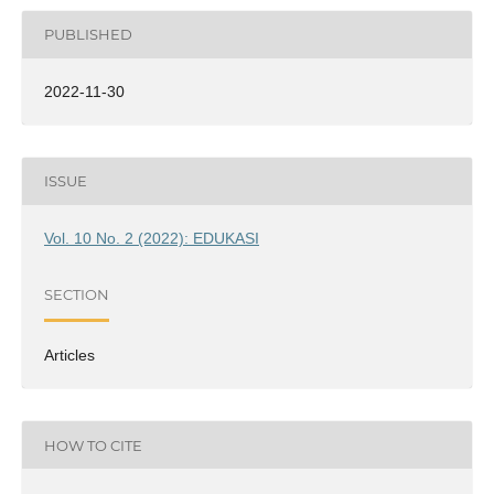
PUBLISHED
2022-11-30
ISSUE
Vol. 10 No. 2 (2022): EDUKASI
SECTION
Articles
HOW TO CITE