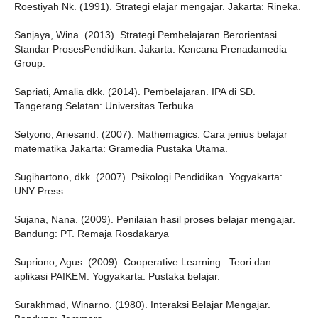
Roestiyah Nk. (1991). Strategi elajar mengajar. Jakarta: Rineka.
Sanjaya, Wina. (2013). Strategi Pembelajaran Berorientasi
Standar ProsesPendidikan. Jakarta: Kencana Prenadamedia
Group.
Sapriati, Amalia dkk. (2014). Pembelajaran. IPA di SD.
Tangerang Selatan: Universitas Terbuka.
Setyono, Ariesand. (2007). Mathemagics: Cara jenius belajar
matematika Jakarta: Gramedia Pustaka Utama.
Sugihartono, dkk. (2007). Psikologi Pendidikan. Yogyakarta:
UNY Press.
Sujana, Nana. (2009). Penilaian hasil proses belajar mengajar.
Bandung: PT. Remaja Rosdakarya
Supriono, Agus. (2009). Cooperative Learning : Teori dan
aplikasi PAIKEM. Yogyakarta: Pustaka belajar.
Surakhmad, Winarno. (1980). Interaksi Belajar Mengajar.