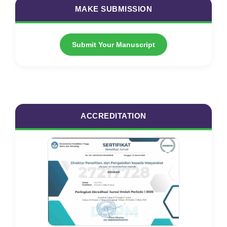
MAKE SUBMISSION
Submit Your Manuscript
ACCREDITATION