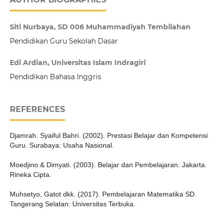
Siti Nurbaya, SD 006 Muhammadiyah Tembilahan
Pendidikan Guru Sekolah Dasar
Edi Ardian, Universitas Islam Indragiri
Pendidikan Bahasa Inggris
REFERENCES
Djamrah. Syaiful Bahri. (2002). Prestasi Belajar dan Kompetensi
Guru. Surabaya: Usaha Nasional.
Moedjino & Dimyati. (2003). Belajar dan Pembelajaran. Jakarta.
Rineka Cipta.
Muhsetyo, Gatot dkk. (2017). Pembelajaran Matematika SD.
Tangerang Selatan: Universitas Terbuka.