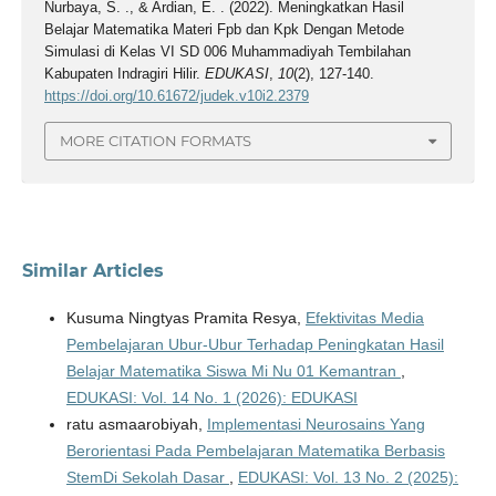
Nurbaya, S. ., & Ardian, E. . (2022). Meningkatkan Hasil
Belajar Matematika Materi Fpb dan Kpk Dengan Metode
Simulasi di Kelas VI SD 006 Muhammadiyah Tembilahan
Kabupaten Indragiri Hilir.
EDUKASI
,
10
(2), 127-140.
https://doi.org/10.61672/judek.v10i2.2379
MORE CITATION FORMATS
Similar Articles
Kusuma Ningtyas Pramita Resya,
Efektivitas Media
Pembelajaran Ubur-Ubur Terhadap Peningkatan Hasil
Belajar Matematika Siswa Mi Nu 01 Kemantran
,
EDUKASI: Vol. 14 No. 1 (2026): EDUKASI
ratu asmaarobiyah,
Implementasi Neurosains Yang
Berorientasi Pada Pembelajaran Matematika Berbasis
StemDi Sekolah Dasar
,
EDUKASI: Vol. 13 No. 2 (2025):