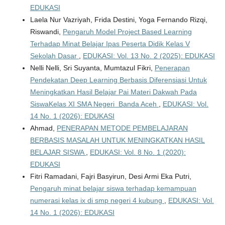
EDUKASI
Laela Nur Vazriyah, Frida Destini, Yoga Fernando Rizqi,
Riswandi,
Pengaruh Model Project Based Learning
Terhadap Minat Belajar Ipas Peserta Didik Kelas V
Sekolah Dasar
,
EDUKASI: Vol. 13 No. 2 (2025): EDUKASI
Nelli Nelli, Sri Suyanta, Mumtazul Fikri,
Penerapan
Pendekatan Deep Learning Berbasis Diferensiasi Untuk
Meningkatkan Hasil Belajar Pai Materi Dakwah Pada
SiswaKelas XI SMA Negeri Banda Aceh
,
EDUKASI: Vol.
14 No. 1 (2026): EDUKASI
Ahmad,
PENERAPAN METODE PEMBELAJARAN
BERBASIS MASALAH UNTUK MENINGKATKAN HASIL
BELAJAR SISWA
,
EDUKASI: Vol. 8 No. 1 (2020):
EDUKASI
Fitri Ramadani, Fajri Basyirun, Desi Armi Eka Putri,
Pengaruh minat belajar siswa terhadap kemampuan
numerasi kelas ix di smp negeri 4 kubung
,
EDUKASI: Vol.
14 No. 1 (2026): EDUKASI