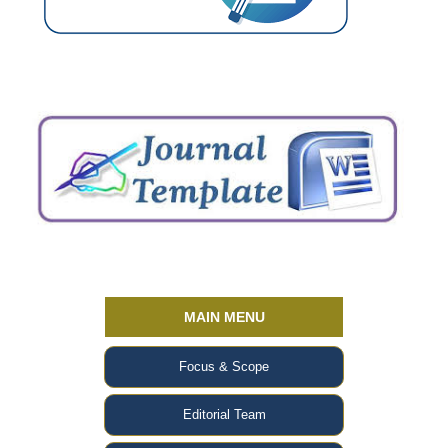
MAIN MENU
Focus & Scope
Editorial Team