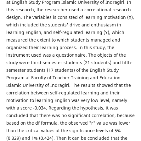
at English Study Program Islamic University of Indragiri. In
this research, the researcher used a correlational research
design. The variables is consisted of learning motivation (X),
which included the students' drive and enthusiasm in
learning English, and self-regulated learning (Y), which
measured the extent to which students managed and
organized their learning process. In this study, the
instrument used was a questionnaire. The objects of the
study were third-semester students (21 students) and fifth-
semester students (17 students) of the English Study
Program at Faculty of Teacher Training and Education
Islamic University of Indragiri. The results showed that the
correlation between self-regulated learning and their
motivation to learning English was very low level, namely
with a score -0.034. Regarding the hypothesis, it was
concluded that there was no significant correlation, because
based on the df formula, the observed "r" value was lower
than the critical values at the significance levels of 5%
(0.329) and 1% (0.424). Then it can be concluded that the