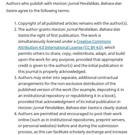
Authors who publish with
Horizon: Jurnal Pendidikan, Bahasa dan
Sastra
agree to the following terms:
Copyright of all published articles remains with the author(s).
The author grants
Horizon: Jurnal Pendidikan, Bahasa dan
Sastra
the right of first publication. The work is
simultaneously licensed under a
Creative Commons
Attribution 4.0 International License (CC BY 4.0)
, which
permits others to share, copy, redistribute, adapt, and build
upon the work for any purpose, provided that appropriate
credit is given to the author(s) and the initial publication in
this journal is properly acknowledged.
Authors may enter into separate, additional contractual
arrangements for the non-exclusive distribution of the
published version of the work (for example, depositing it in
an institutional repository or republishing it in a book),
provided that acknowledgment of its initial publication in
Horizon: Jurnal Pendidikan, Bahasa dan Sastra
is clearly stated.
Authors are permitted and encouraged to post their work
online (such as in institutional repositories, preprint servers,
or personal websites) before and during the submission
process, as this can facilitate scholarly exchange and increase