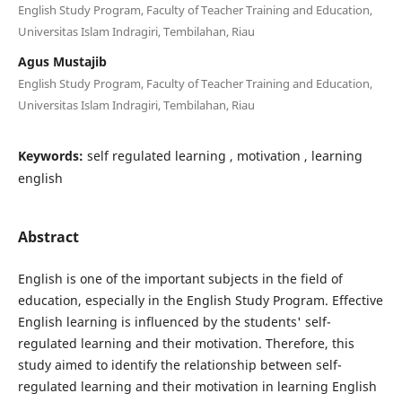
English Study Program, Faculty of Teacher Training and Education,
Universitas Islam Indragiri, Tembilahan, Riau
Agus Mustajib
English Study Program, Faculty of Teacher Training and Education,
Universitas Islam Indragiri, Tembilahan, Riau
Keywords:
self regulated learning , motivation , learning
english
Abstract
English is one of the important subjects in the field of
education, especially in the English Study Program. Effective
English learning is influenced by the students' self-
regulated learning and their motivation. Therefore, this
study aimed to identify the relationship between self-
regulated learning and their motivation in learning English