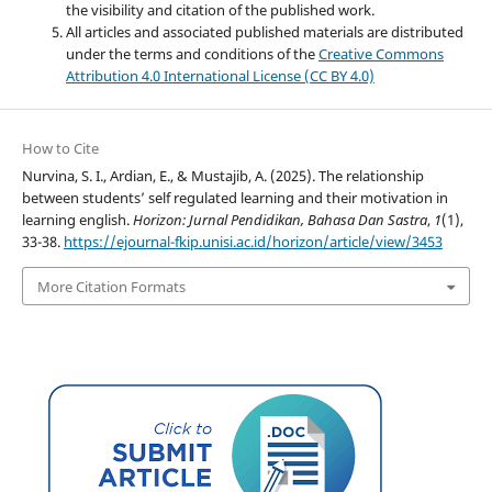
the visibility and citation of the published work.
All articles and associated published materials are distributed
under the terms and conditions of the
Creative Commons
Attribution 4.0 International License (CC BY 4.0)
How to Cite
Nurvina, S. I., Ardian, E., & Mustajib, A. (2025). The relationship
between students’ self regulated learning and their motivation in
learning english.
Horizon: Jurnal Pendidikan, Bahasa Dan Sastra
,
1
(1),
33-38.
https://ejournal-fkip.unisi.ac.id/horizon/article/view/3453
More Citation Formats