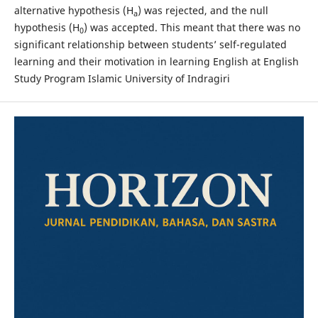
alternative hypothesis (H
) was rejected, and the null
a
hypothesis (H
) was accepted. This meant that there was no
0
significant relationship between students’ self-regulated
learning and their motivation in learning English at English
Study Program Islamic University of Indragiri