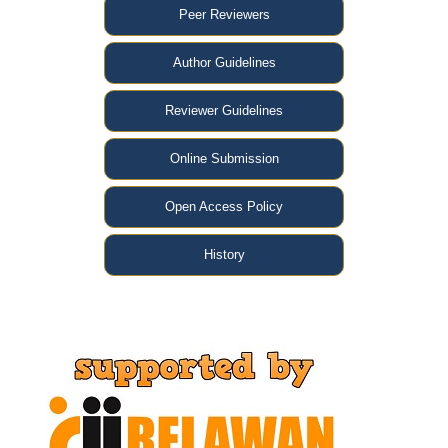
Peer Reviewers
Author Guidelines
Reviewer Guidelines
Online Submission
Open Access Policy
History