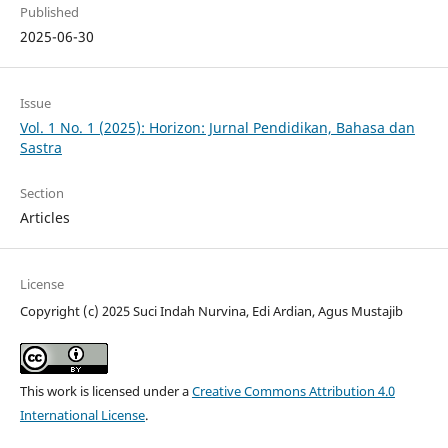
Published
2025-06-30
Issue
Vol. 1 No. 1 (2025): Horizon: Jurnal Pendidikan, Bahasa dan
Sastra
Section
Articles
License
Copyright (c) 2025 Suci Indah Nurvina, Edi Ardian, Agus Mustajib
This work is licensed under a
Creative Commons Attribution 4.0
International License
.