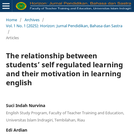
Home
/
Archives
/
Vol. 1 No. 1 (2025): Horizon: Jurnal Pendidikan, Bahasa dan Sastra
/
Articles
The relationship between
students’ self regulated learning
and their motivation in learning
english
Suci Indah Nurvina
English Study Program, Faculty of Teacher Training and Education,
Universitas Islam Indragiri, Tembilahan, Riau
Edi Ardian