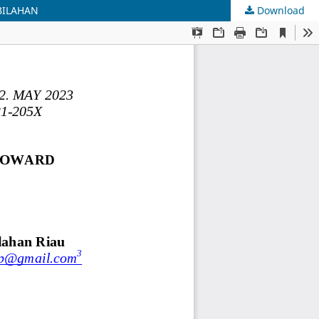
BILAHAN
Download