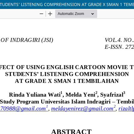
STUDENTS’ LISTENING COMPREHENSION AT GRADE X SMAN 1 TEM