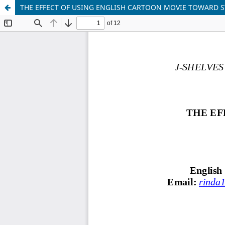
THE EFFECT OF USING ENGLISH CARTOON MOVIE TOWARD 